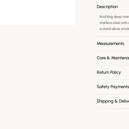
Description
Broil King deep stai
stainless steel wit
a stand alone smoke
Measurements
Care & Mainten
Return Policy
Safety Payment
Shipping & Deliv