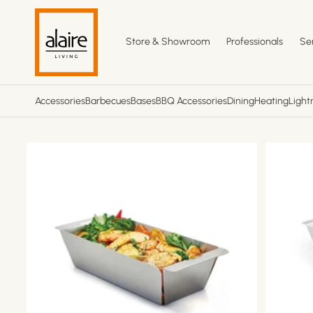
Skip to
content
Store & Showroom
Professionals
Se
Accessories
Barbecues
Bases
BBQ Accessories
Dining
Heating
Light
Skip to
product
information