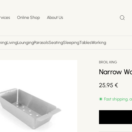
rvices
Online Shop
About Us
ning
Living
Lounging
Parasols
Seating
Sleeping
Tables
Working
BROIL KING
Narrow W
Regular
25,95 €
price
Fast shipping, a