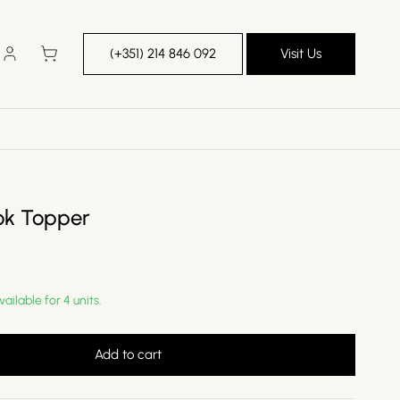
Log
Cart
(+351) 214 846 092
Visit Us
in
ok Topper
vailable for 4 units.
Add to cart