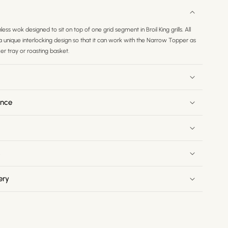
nless wok designed to sit on top of one grid segment in Broil King grills. All
h a unique interlocking design so that it can work with the Narrow Topper as
r tray or roasting basket.
ance
s
ery