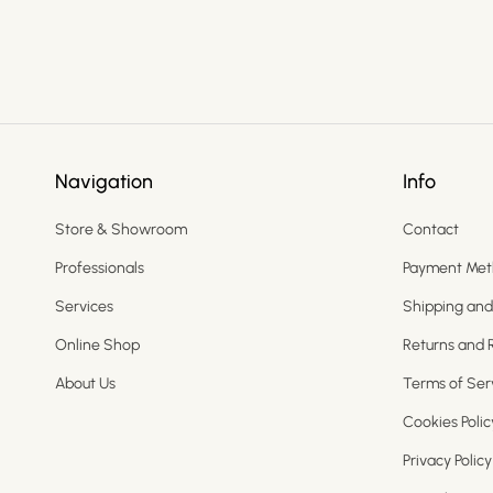
Navigation
Info
Store & Showroom
Contact
Professionals
Payment Met
Services
Shipping and
Online Shop
Returns and 
About Us
Terms of Ser
Cookies Polic
Privacy Policy