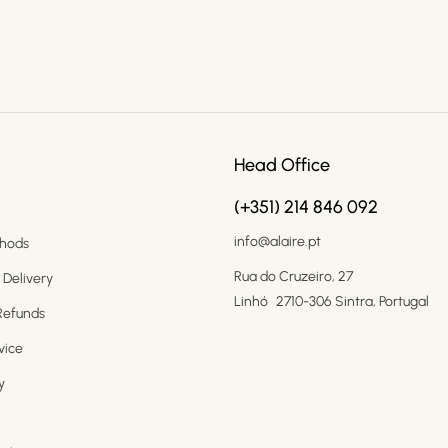
Head Office
(+351) 214 846 092
info@alaire.pt
hods
Rua do Cruzeiro, 27
 Delivery
Linhó 2710-306 Sintra, Portugal
Refunds
vice
y