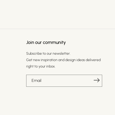
Join our community
Subscribe to our newsletter.
Get new inspiration and design ideas delivered
right to your inbox.
Email