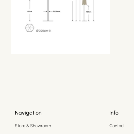
Navigation
Info
Store & Showroom
Contact