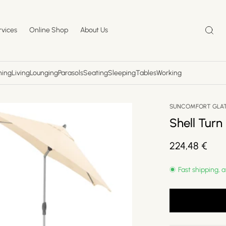
rvices
Online Shop
About Us
ning
Living
Lounging
Parasols
Seating
Sleeping
Tables
Working
SUNCOMFORT GLA
Shell Turn
Regular
224,48 €
price
Fast shipping, a