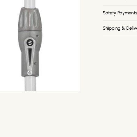
Safety Payment
Shipping & Deliv