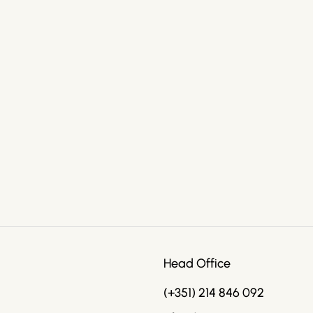
Head Office
(+351) 214 846 092