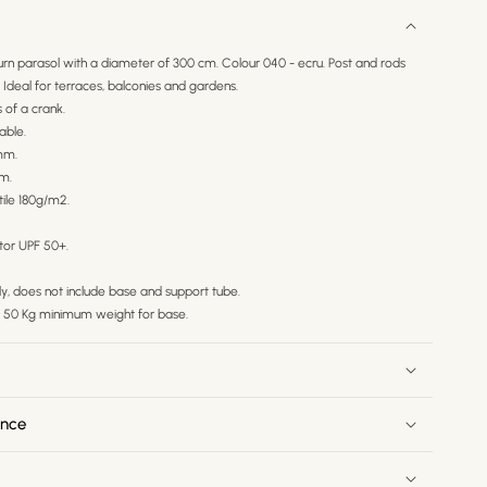
rn parasol with a diameter of 300 cm. Colour 040 - ecru. Post and rods
deal for terraces, balconies and gardens.
of a crank.
able.
mm.
em.
tile 180g/m2.
tor UPF 50+.
nly, does not include base and support tube.
50 Kg minimum weight for base.
ance