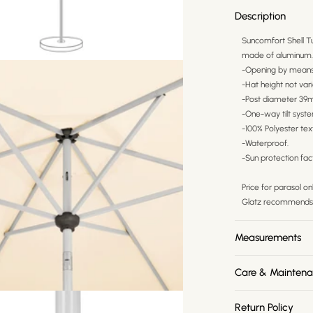
Description
Suncomfort Shell Tu
made of aluminum. I
-Opening by means 
-Hat height not vari
-Post diameter 39
-One-way tilt syst
-100% Polyester tex
-Waterproof.
-Sun protection fac
Price for parasol o
Glatz recommends 
Measurements
Care & Mainten
Return Policy