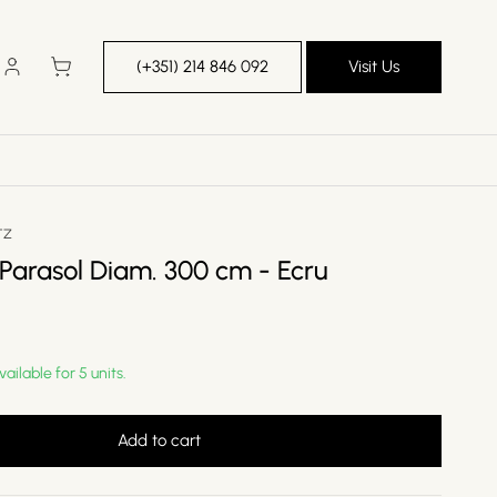
Log
Cart
(+351) 214 846 092
Visit Us
in
TZ
 Parasol Diam. 300 cm - Ecru
vailable for 5 units.
Add to cart