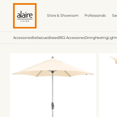
Skip to
content
Store & Showroom
Professionals
Se
Accessories
Barbecues
Bases
BBQ Accessories
Dining
Heating
Light
Skip to
product
information