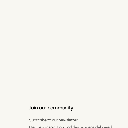
Join our community
Subscribe to our newsletter.
Get new inspiration and design ideas delivered