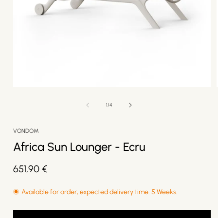
Open
media
1
of
1
/
4
in
modal
VONDOM
Africa Sun Lounger - Ecru
Regular
651,90 €
price
Available for order, expected delivery time: 5 Weeks.