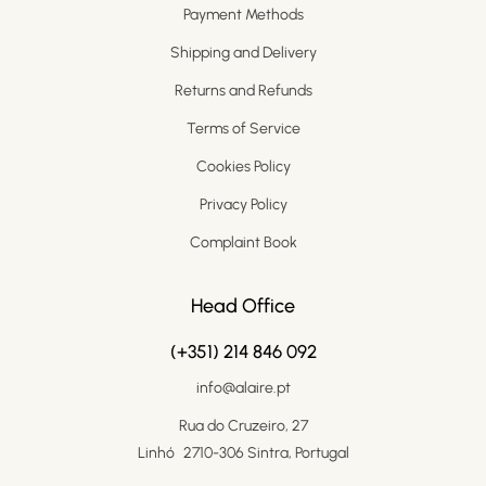
Payment Methods
Shipping and Delivery
Returns and Refunds
Terms of Service
Cookies Policy
Privacy Policy
Complaint Book
Head Office
(+351) 214 846 092
info@alaire.pt
Rua do Cruzeiro, 27
Linhó 2710-306 Sintra, Portugal