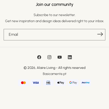
Join our community
Subscribe to our newsletter.
Get new inspiration and design ideas delivered right to your inbox.
Email
Facebook
Instagram
YouTube
LinkedIn
© 2026,
Alaire Living
- All rights reserved
Basicamente.pt