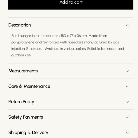
Add to cart
Description
Sun Lounger in the colour ecru, 180 x 77 x 36 cm. Made from
polypropylene and reinforced with fiberglass manufactured by gas
injection. Stackable . Available in various colors. Suitable for indoor and
outdoor use.
Measurements
Care & Maintenance
Return Policy
Safety Payments
Shipping & Delivery