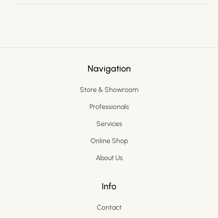
Navigation
Store & Showroom
Professionals
Services
Online Shop
About Us
Info
Contact