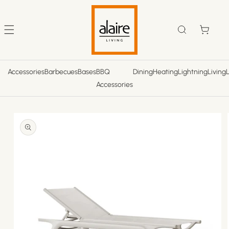
Skip to
content
Cart
Accessories
Barbecues
Bases
BBQ
Dining
Heating
Lightning
Living
Accessories
Skip to
product
information